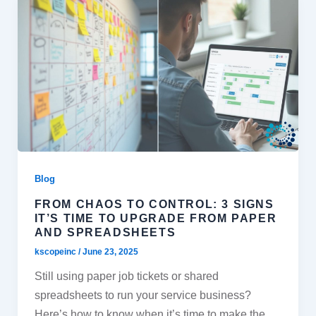
Blog
FROM CHAOS TO CONTROL: 3 SIGNS
IT’S TIME TO UPGRADE FROM PAPER
AND SPREADSHEETS
kscopeinc
/
June 23, 2025
Still using paper job tickets or shared
spreadsheets to run your service business?
Here’s how to know when it’s time to make the