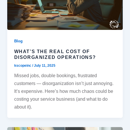
Blog
WHAT’S THE REAL COST OF
DISORGANIZED OPERATIONS?
kscopeinc
/
July 11, 2025
Missed jobs, double bookings, frustrated
customers — disorganization isn’t just annoying.
It’s expensive. Here’s how much chaos could be
costing your service business (and what to do
about it).