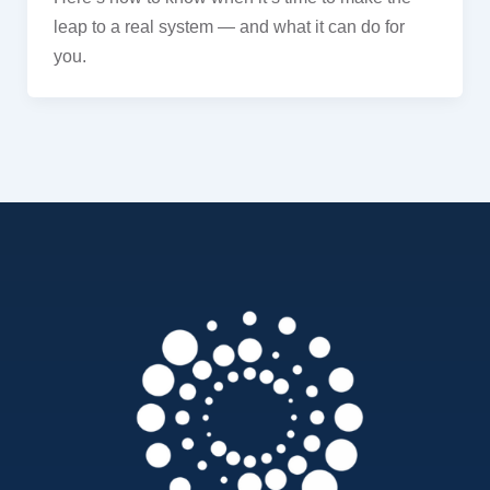
leap to a real system — and what it can do for
you.