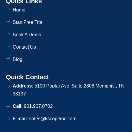
Quick Links
o
i
o
n
Home
k
k
e
d
Start Free Trial
i
n
-
Book A Demo
l
i
Contact Us
g
h
t
Blog
Quick Contact
Address:
5100 Poplar Ave. Suite 2808 Memphis , TN
38137
Call:
901.907.0702
E-mail:
sales@kscopeinc.com