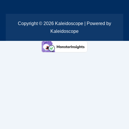
Copyright © 2026 Kaleidoscope | Powered by
Kaleidoscope