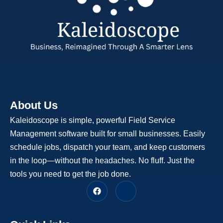
About Us
Kaleidoscope is simple, powerful Field Service
Management software built for small businesses. Easily
schedule jobs, dispatch your team, and keep customers
in the loop—without the headaches. No fluff. Just the
tools you need to get the job done.
F
J
a
k
c
i
e
-
b
l