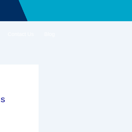
Contact Us
Blog
’S