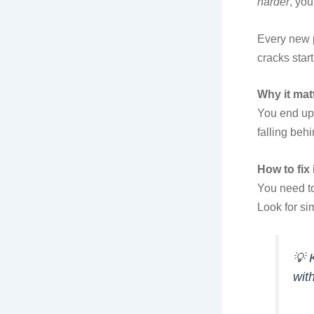
harder
, yo
Every new p
cracks star
Why it mat
You end up 
falling behi
How to fix i
You need t
Look for si
💡
wit