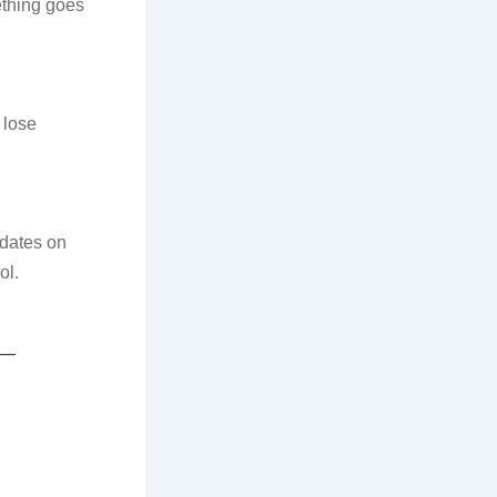
ething goes
 lose
pdates on
ol.
 —