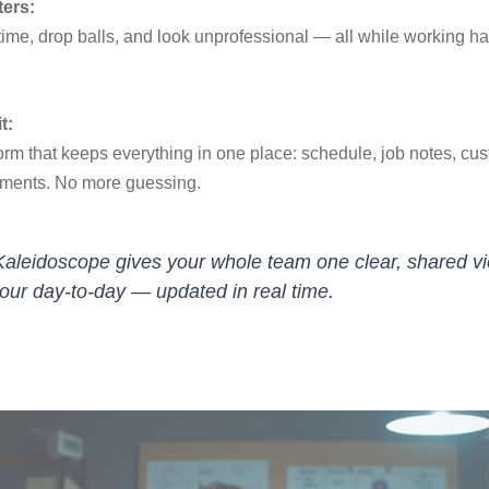
ters:
ime, drop balls, and look unprofessional — all while working ha
.
t:
orm that keeps everything in one place: schedule, job notes, cu
yments. No more guessing.
Kaleidoscope gives your whole team one clear, shared v
your day-to-day — updated in real time.