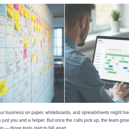
ur business on paper, whiteboards, and spreadsheets might h
 just you and a helper. But once the calls pick up, the team gro
p — those tools start to fall apart.