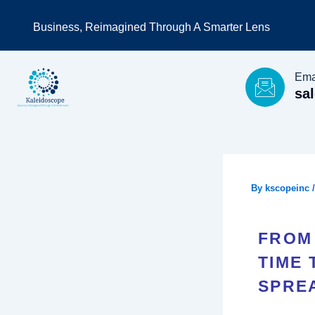
Skip
Business, Reimagined Through A Smarter Lens
to
content
Ema
sa
By
kscopeinc
FROM 
TIME
SPRE