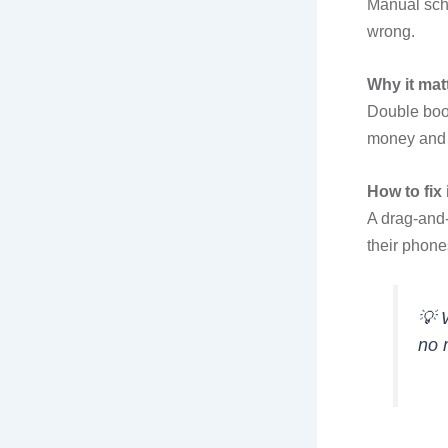
Manual sch
wrong.
Why it mat
Double boo
money and 
How to fix i
A drag-and-
their phone
💡
no 