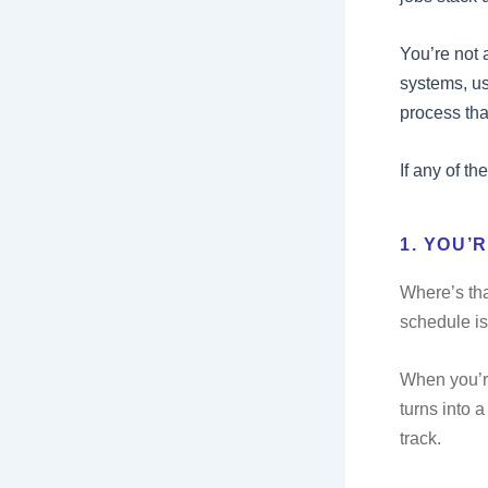
You’re not 
systems, us
process tha
If any of th
1. YOU’
Where’s tha
schedule is
When you’re
turns into 
track.