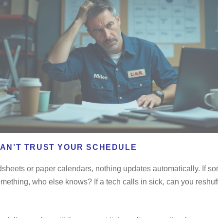
CAN’T TRUST YOUR SCHEDULE
sheets or paper calendars, nothing updates automatically. If 
ething, who else knows? If a tech calls in sick, can you reshuf