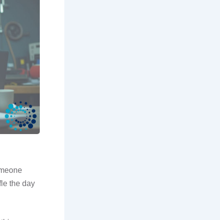
someone
fle the day