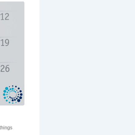
things