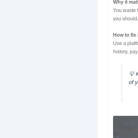
Why it mat
You waste t
you should
How to fix i
Use a platf
history, pa
💡
of 