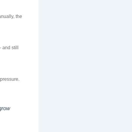
nually, the
and still
 pressure.
 grow