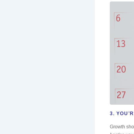
3. YOU’
Growth shou