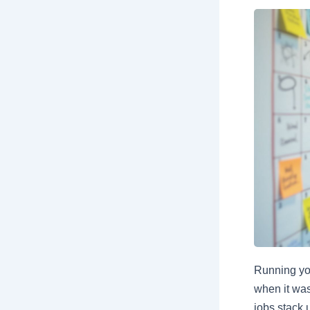
Running yo
when it was
jobs stack u