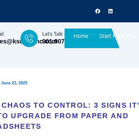
F
L
a
i
c
n
e
k
b
e
o
d
il
Let's Talk
Home
Start Free Trial
o
i
les@kscopeinc.com
901.907.0702
k
n
/
June 23, 2025
CHAOS TO CONTROL: 3 SIGNS IT
 TO UPGRADE FROM PAPER AND
ADSHEETS