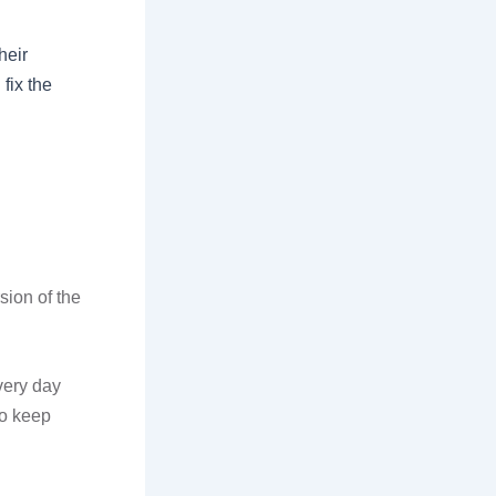
heir
fix the
sion of the
very day
to keep