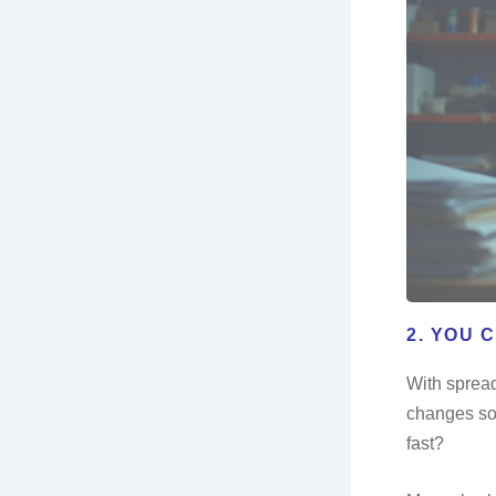
2. YOU 
With spread
changes som
fast?