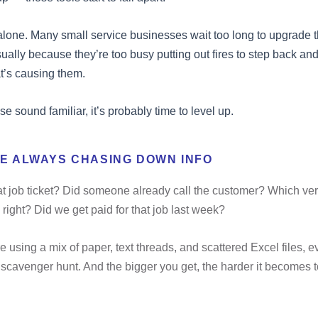
alone. Many small service businesses wait too long to upgrade t
ually because they’re too busy putting out fires to step back and 
t’s causing them.
ese sound familiar, it’s probably time to level up.
RE ALWAYS CHASING DOWN INFO
t job ticket? Did someone already call the customer? Which ver
 right? Did we get paid for that job last week?
 using a mix of paper, text threads, and scattered Excel files, e
a scavenger hunt. And the bigger you get, the harder it becomes 