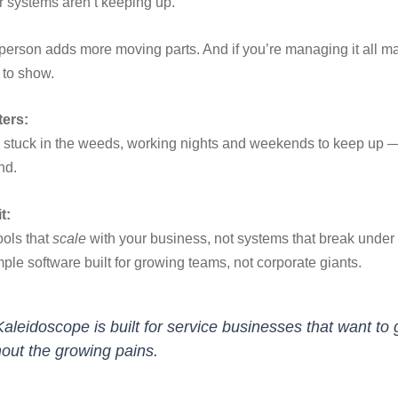
ur systems aren’t keeping up.
erson adds more moving parts. And if you’re managing it all ma
t to show.
ters:
stuck in the weeds, working nights and weekends to keep up — 
nd.
t:
ools that
scale
with your business, not systems that break under
mple software built for growing teams, not corporate giants.
Kaleidoscope is built for service businesses that want to
hout the growing pains.