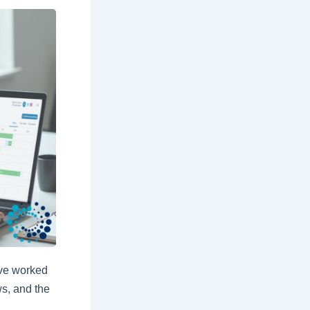
ave worked
ws, and the