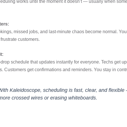
eduling works until the moment it doesn’t — usually when som
ters:
kings, missed jobs, and last-minute chaos become normal. You
frustrate customers.
t:
drop schedule that updates instantly for everyone. Techs get u
s. Customers get confirmations and reminders. You stay in contr
With Kaleidoscope, scheduling is fast, clear, and flexible
more crossed wires or erasing whiteboards.