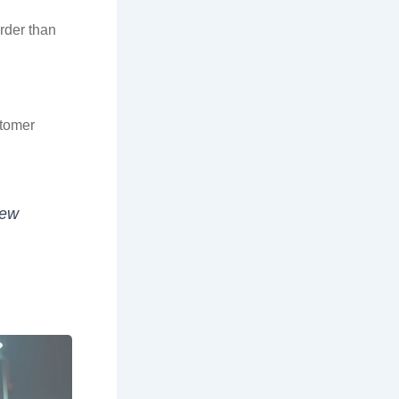
rder than
stomer
iew