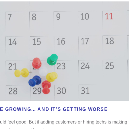
RE GROWING… AND IT’S GETTING WORSE
ld feel good. But if adding customers or hiring techs is making 