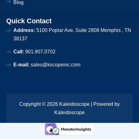
Blog
Quick Contact
Address:
5100 Poplar Ave. Suite 2808 Memphis , TN
38137
Call:
901.907.0702
E-mail:
sales@kscopeinc.com
Copyright © 2026 Kaleidoscope | Powered by
Kaleidoscope