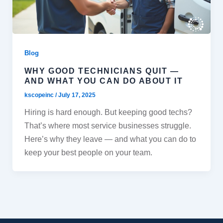
Blog
WHY GOOD TECHNICIANS QUIT —
AND WHAT YOU CAN DO ABOUT IT
kscopeinc
/
July 17, 2025
Hiring is hard enough. But keeping good techs?
That’s where most service businesses struggle.
Here’s why they leave — and what you can do to
keep your best people on your team.