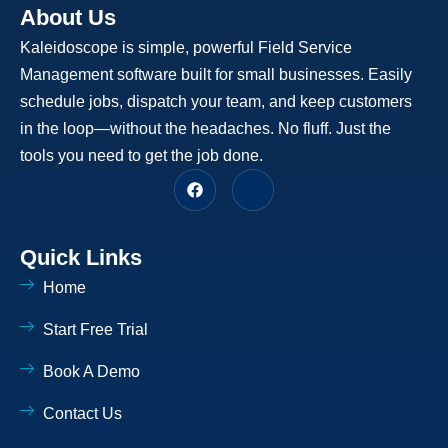
About Us
Kaleidoscope is simple, powerful Field Service
Management software built for small businesses. Easily
schedule jobs, dispatch your team, and keep customers
in the loop—without the headaches. No fluff. Just the
tools you need to get the job done.
F
J
a
k
c
i
e
-
b
l
Quick Links
o
i
o
n
Home
k
k
e
d
Start Free Trial
i
n
-
Book A Demo
l
i
Contact Us
g
h
t