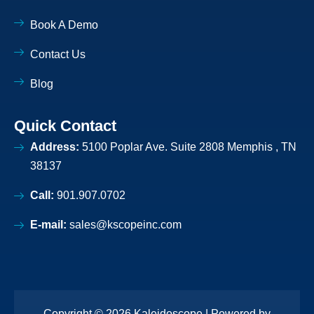
n
-
Book A Demo
l
i
Contact Us
g
h
t
Blog
Quick Contact
Address:
5100 Poplar Ave. Suite 2808 Memphis , TN
38137
Call:
901.907.0702
E-mail:
sales@kscopeinc.com
Copyright © 2026 Kaleidoscope | Powered by