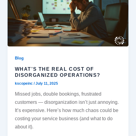
Blog
WHAT’S THE REAL COST OF
DISORGANIZED OPERATIONS?
kscopeinc
/
July 11, 2025
Missed jobs, double bookings, frustrated
customers — disorganization isn’t just annoying.
It’s expensive. Here’s how much chaos could be
costing your service business (and what to do
about it).