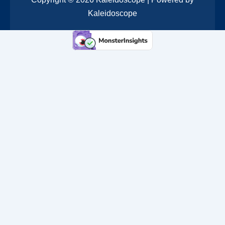
Kaleidoscope