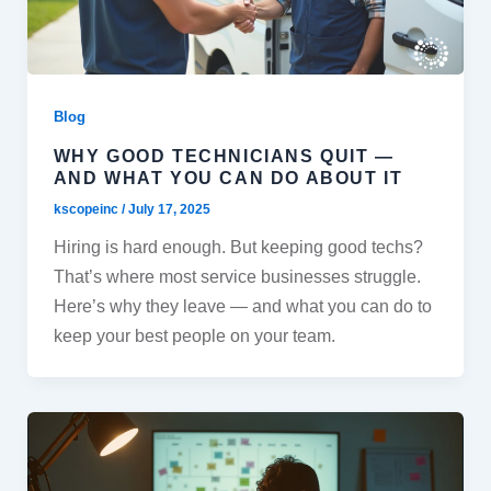
Blog
WHY GOOD TECHNICIANS QUIT —
AND WHAT YOU CAN DO ABOUT IT
kscopeinc
/
July 17, 2025
Hiring is hard enough. But keeping good techs?
That’s where most service businesses struggle.
Here’s why they leave — and what you can do to
keep your best people on your team.