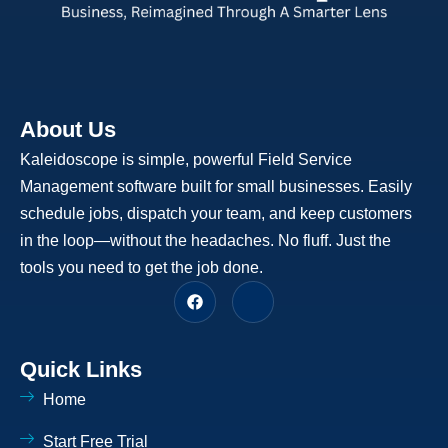
About Us
Kaleidoscope is simple, powerful Field Service
Management software built for small businesses. Easily
schedule jobs, dispatch your team, and keep customers
in the loop—without the headaches. No fluff. Just the
tools you need to get the job done.
F
J
a
k
c
i
e
-
b
l
Quick Links
o
i
o
n
Home
k
k
e
d
Start Free Trial
i